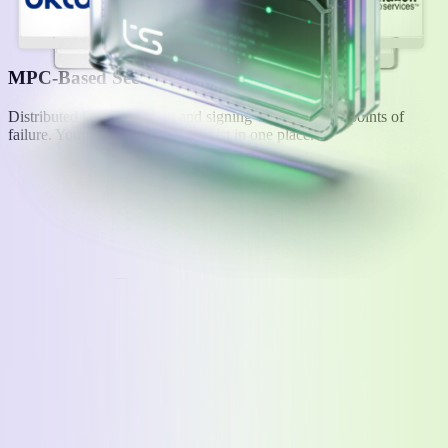
MPC-Based Security
Distributed key generation and signing without single points of
failure. Your users' keys never exist in one place.