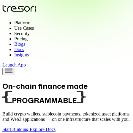
Platform
Use Cases
Security
Pricing
Blogs
Docs
Insights
Launch App
On-chain finance made
PROGRAMMABLE
Build crypto wallets, stablecoin payments, tokenized asset platforms,
and Web3 applications —
on one infrastructure that scales with you.
Start Building
Explore Docs