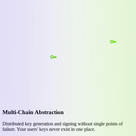
Multi-Chain Abstraction
Distributed key generation and signing without single points of
failure. Your users' keys never exist in one place.