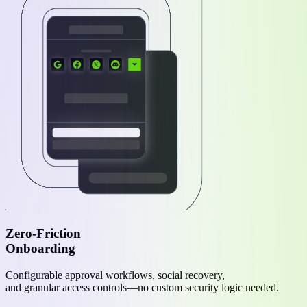
Zero-Friction
Onboarding
Configurable approval workflows, social recovery,
and granular access controls—no custom security logic needed.