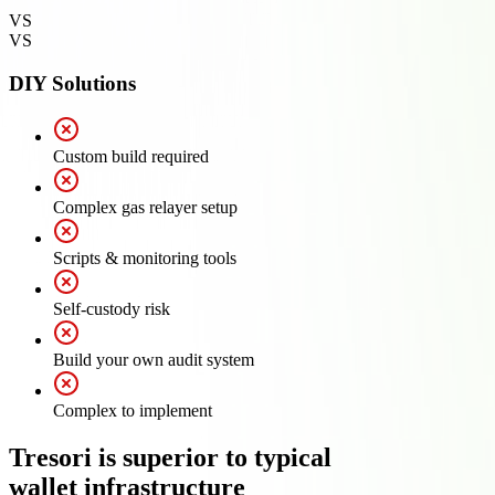
VS
VS
DIY Solutions
Custom build required
Complex gas relayer setup
Scripts & monitoring tools
Self-custody risk
Build your own audit system
Complex to implement
Tresori is superior to typical
wallet infrastructure