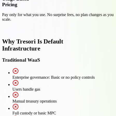
Pricing
Pay only for what you use. No surprise fees, no plan changes as you
scale.
Why Tresori Is Default
Infrastructure
Traditional WaaS
Enterprise governance: Basic or no policy controls
Users handle gas
Manual treasury operations
Full custody or basic MPC