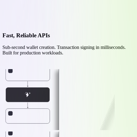
Fast, Reliable APIs
Sub-second wallet creation. Transaction signing in milliseconds.
Built for production workloads.