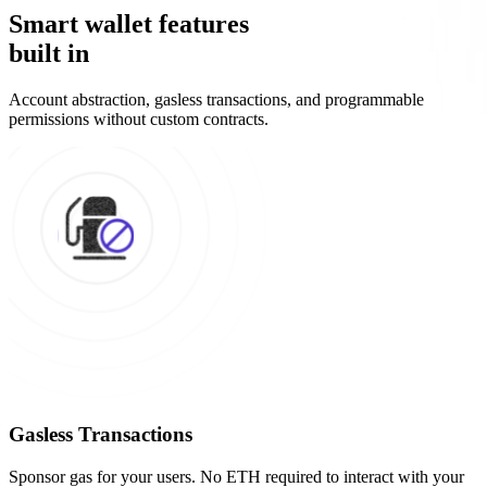
Smart wallet features
built in
Account abstraction, gasless transactions, and programmable
permissions without custom contracts.
Gasless Transactions
Sponsor gas for your users. No ETH required to interact with your