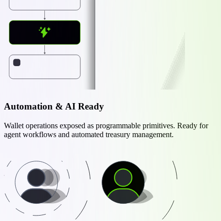
Automation & AI Ready
Wallet operations exposed as programmable primitives. Ready for
agent workflows and automated treasury management.