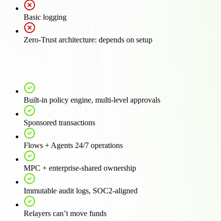
Basic logging
Zero-Trust architecture: depends on setup
Built-in policy engine, multi-level approvals
Sponsored transactions
Flows + Agents 24/7 operations
MPC + enterprise-shared ownership
Immutable audit logs, SOC2-aligned
Relayers can’t move funds