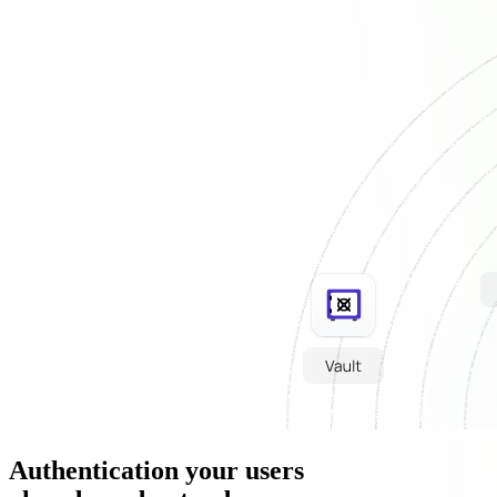
Authentication your users