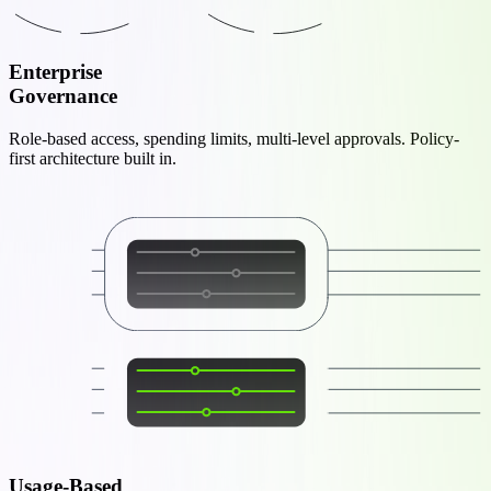
Enterprise
Governance
Role-based access, spending limits, multi-level approvals. Policy-
first architecture built in.
Usage-Based