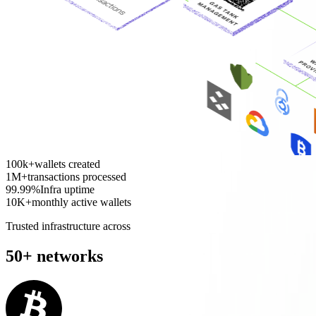
100k+
wallets created
1M+
transactions processed
99.99%
Infra uptime
10K+
monthly active wallets
Trusted infrastructure across
50+ networks