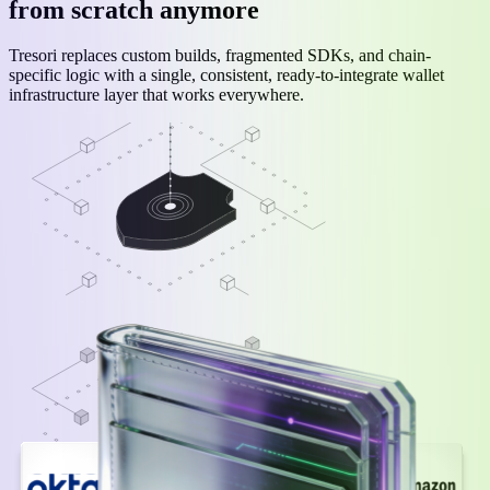
from scratch anymore
Tresori replaces custom builds, fragmented SDKs, and chain-
specific logic with a single, consistent, ready-to-integrate wallet
infrastructure layer that works everywhere.