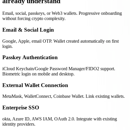
already understand
Email, social, passkeys, or Web3 wallets. Progressive onboarding
without forcing crypto complexity.
Email & Social Login
Google, Apple, email OTP. Wallet created automatically on first
login.
Passkey Authentication
iCloud Keychain/Google Password Manager/FIDO2 support.
Biometric login on mobile and desktop.
External Wallet Connection
MetaMask, WalletConnect, Coinbase Wallet. Link existing wallets.
Enterprise SSO
okta, Azure ID, AWS IAM, OAuth 2.0. Integrate with existing
identity providers.