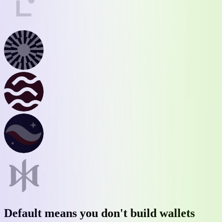
Default
means you don't build wallets