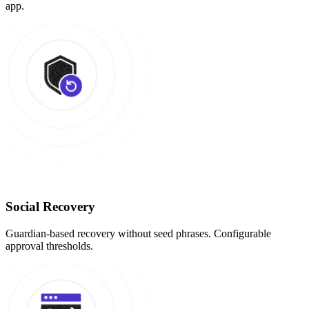
app.
Social Recovery
Guardian-based recovery without seed phrases. Configurable
approval thresholds.